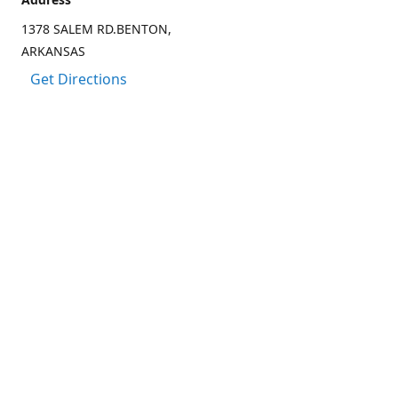
1378 SALEM RD.BENTON,
ARKANSAS
Get Directions
Contact us
(501) 303-8833
CCARTER@CARTER-OUTDOORS.COM
Connect with us
Facebook