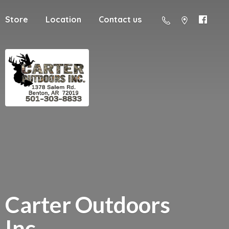
Store
Location
Contact us
Carter
Outdoors
Inc