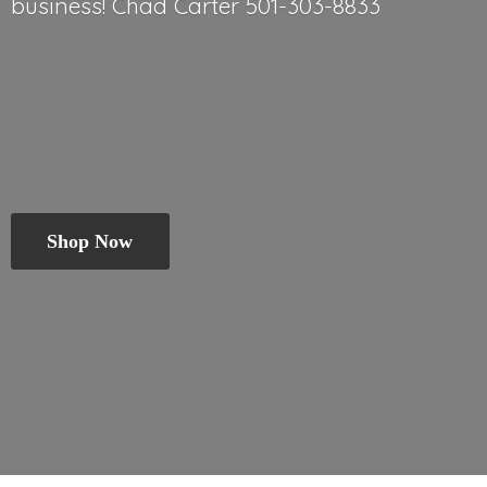
business! Chad
Carter 501-303-8833
Shop Now