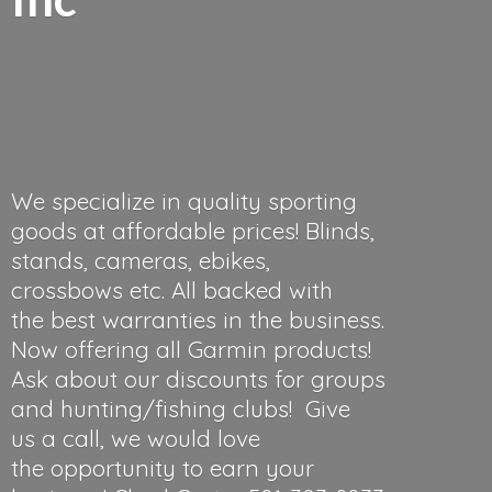
We specialize in quality sporting
goods at affordable prices! Blinds,
stands, cameras, ebikes,
crossbows etc. All backed with
the best warranties in the business.
Now offering all Garmin products!
Ask about our discounts for groups
and hunting/fishing clubs! Give
us a call, we would love
the opportunity to earn your