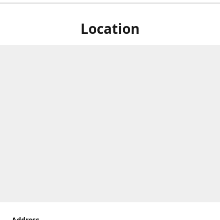
Location
Address