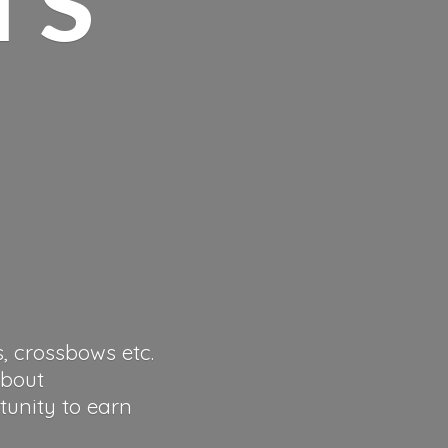
s, crossbows etc.
about
tunity to earn