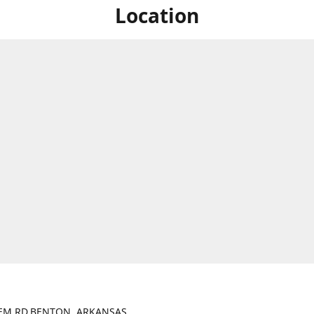
Location
LEM RD.BENTON, ARKANSAS