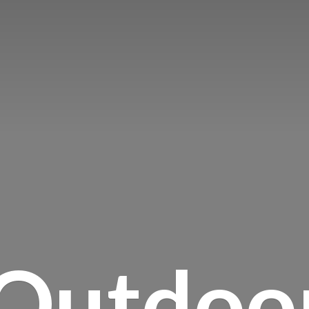
Outdoo