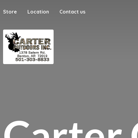
Store
Location
Contact us
Carter