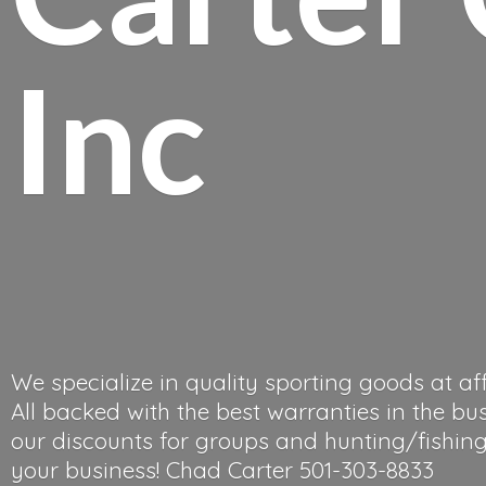
Inc
We specialize in quality sporting goods at af
All backed with the best warranties in the bu
our discounts for groups and hunting/fishing 
your business! Chad
Carter 501-303-8833