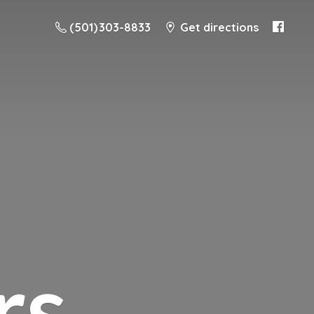
(501) 303-8833
Get directions
rs