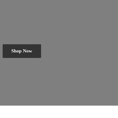
Shop Now