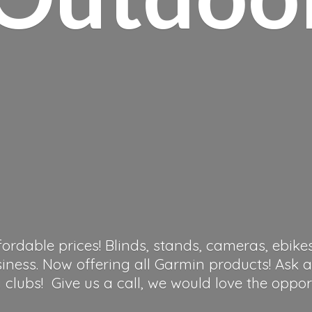
fordable prices! Blinds, stands, cameras, ebike
siness. Now offering all Garmin products! Ask 
clubs! Give us a call, we would love the oppor