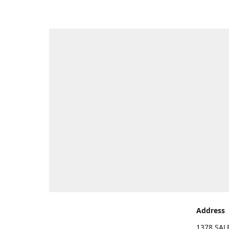
Address
1378 SA