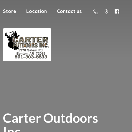
Store
Location
Contact us
Carter
Outdoors
Inc