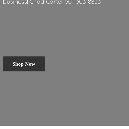
business! Chad
Carter 501-303-8833
Shop Now