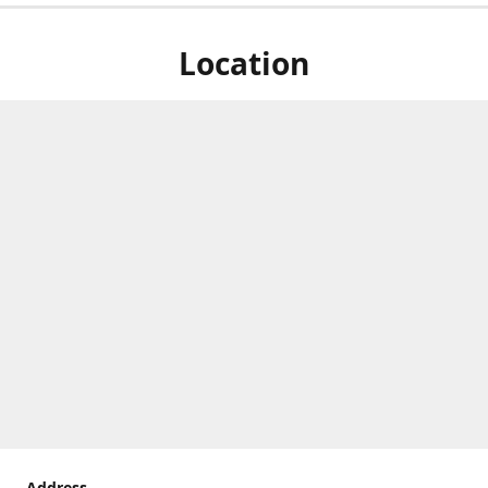
Location
Address