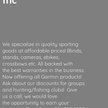
We specialize in quality sporting
goods at affordable prices! Blinds,
stands, cameras, ebikes,
crossbows etc. All backed with
the best warranties in the business.
Now offering all Garmin products!
Ask about our discounts for groups
and hunting/fishing clubs! Give
us a call, we would love
the opportunity to earn your