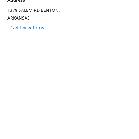
1378 SALEM RD.BENTON,
ARKANSAS
Get Directions
Contact us
(501) 303-8833
CCARTER@CARTER-OUTDOORS.COM
Connect with us
Facebook