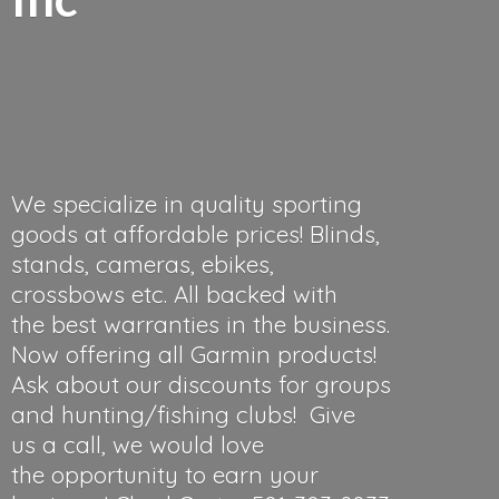
We specialize in quality sporting
goods at affordable prices! Blinds,
stands, cameras, ebikes,
crossbows etc. All backed with
the best warranties in the business.
Now offering all Garmin products!
Ask about our discounts for groups
and hunting/fishing clubs! Give
us a call, we would love
the opportunity to earn your