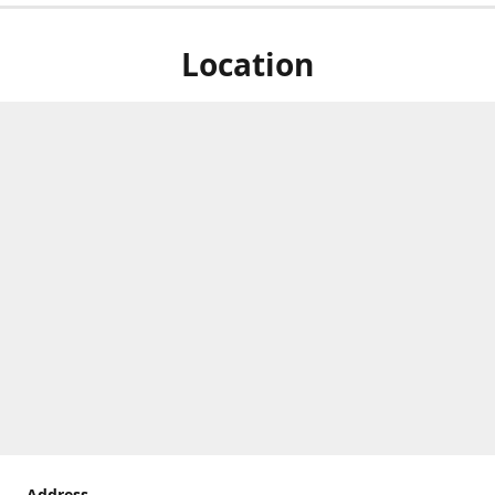
Location
Address