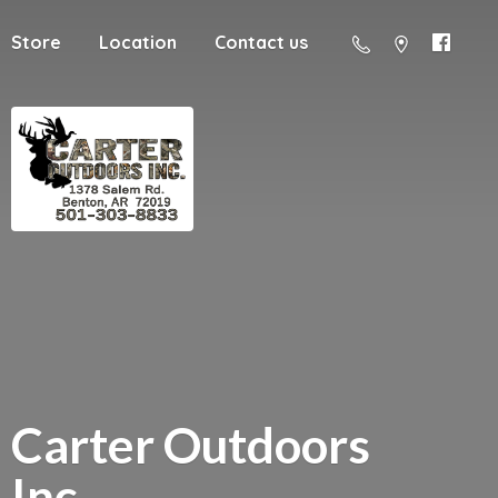
Store
Location
Contact us
Carter
Outdoors
Inc