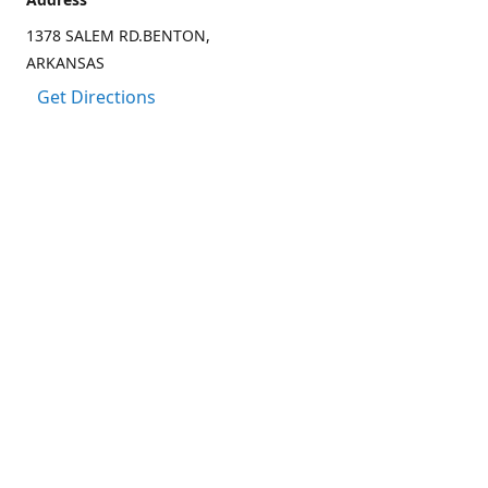
1378 SALEM RD.BENTON,
ARKANSAS
Get Directions
Contact us
(501) 303-8833
CCARTER@CARTER-OUTDOORS.COM
Connect with us
Facebook