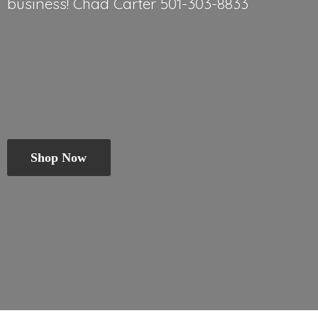
business! Chad
Carter 501-303-8833
Shop Now