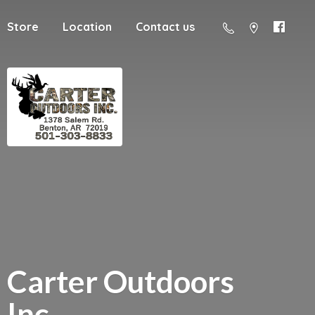
Store
Location
Contact us
Carter
Outdoors
Inc