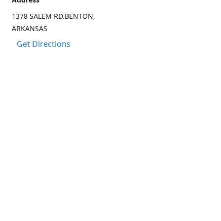
1378 SALEM RD.BENTON,
ARKANSAS
Get Directions
Contact us
(501) 303-8833
CCARTER@CARTER-OUTDOORS.COM
Connect with us
Facebook