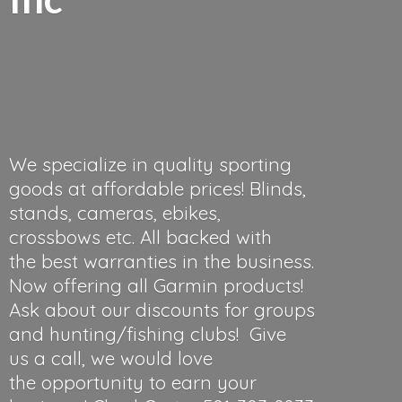
We specialize in quality sporting
goods at affordable prices! Blinds,
stands, cameras, ebikes,
crossbows etc. All backed with
the best warranties in the business.
Now offering all Garmin products!
Ask about our discounts for groups
and hunting/fishing clubs! Give
us a call, we would love
the opportunity to earn your