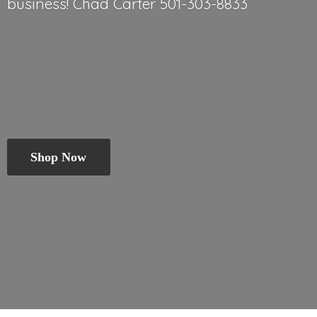
business! Chad
Carter 501-303-8833
Shop Now