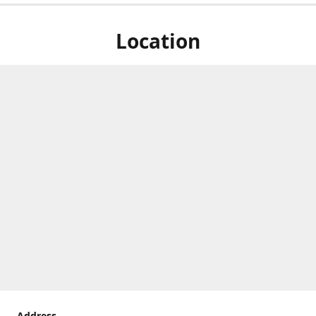
Location
Address